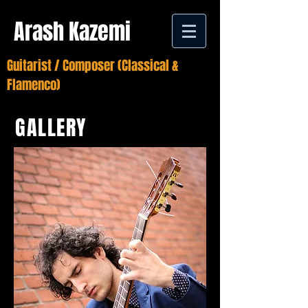
Arash Kazemi
Guitarist / Composer (Classical &
Flamenco)
GALLERY